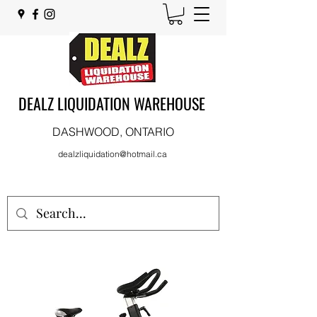
DEALZ LIQUIDATION WAREHOUSE
DASHWOOD, ONTARIO
dealzliquidation@hotmail.ca