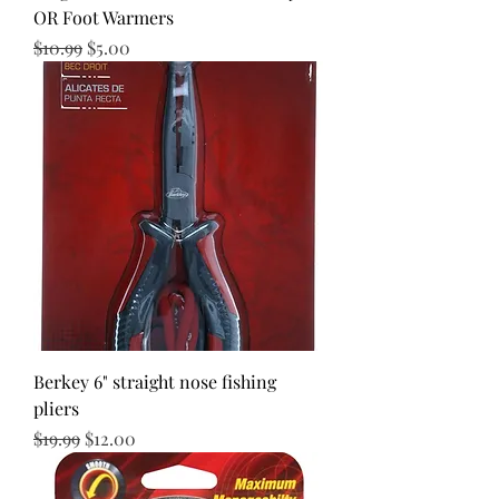
OR Foot Warmers
Regular Price
Sale Price
$10.99
$5.00
Berkey 6" straight nose fishing
pliers
Regular Price
Sale Price
$19.99
$12.00