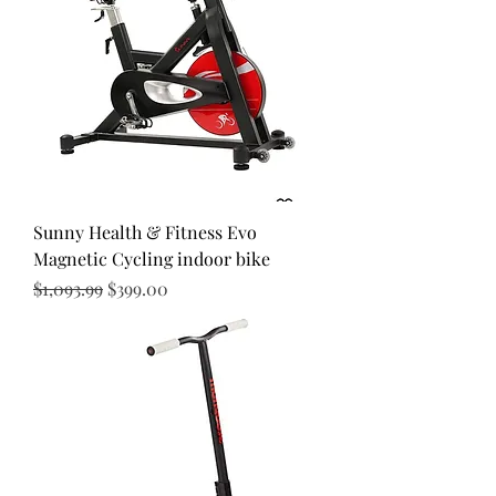
Sunny Health & Fitness Evo
Magnetic Cycling indoor bike
Regular Price
Sale Price
$1,093.99
$399.00