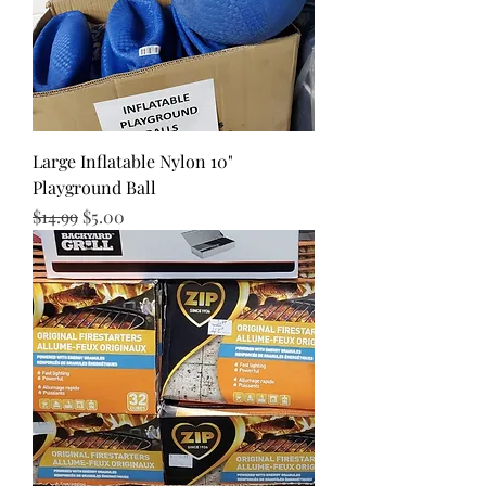
Large Inflatable Nylon 10"
Playground Ball
Regular Price
Sale Price
$14.99
$5.00