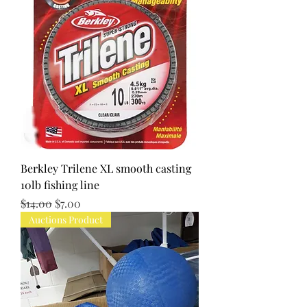
Berkley Trilene XL smooth casting
10lb fishing line
Regular Price
Sale Price
$14.00
$7.00
Auctions Product