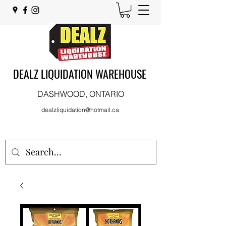
DEALZ LIQUIDATION WAREHOUSE
DASHWOOD, ONTARIO
dealzliquidation@hotmail.ca