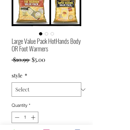
Large Value Pack HotHands Body
OR Foot Warmers
Regular
Sale
 $10.99 
$5.00
Price
Price
style
*
Quantity
*