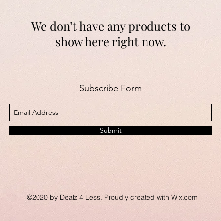
We don’t have any products to
show here right now.
Subscribe Form
Submit
©2020 by Dealz 4 Less. Proudly created with Wix.com