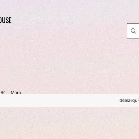
OUSE
OR
More
dealzliqu