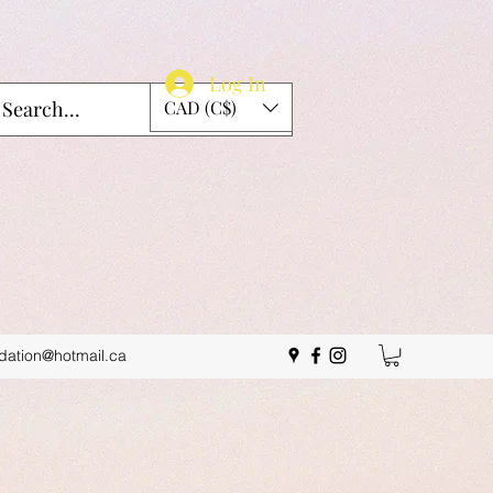
Log In
CAD (C$)
idation@hotmail.ca