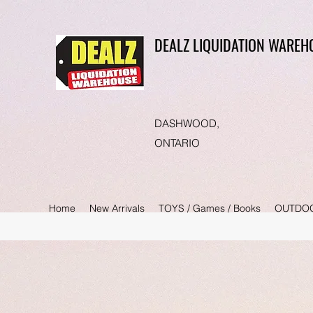
DEALZ LIQUIDATION WAREH
DASHWOOD,
ONTARIO
Home
New Arrivals
TOYS / Games / Books
OUTDO