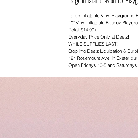
Large Inflatable Nylon 10" Play
Large Inflatable Vinyl Playground B
10" Vinyl inflatable Bouncy Playgr
Retail $14.99+
Everyday Price Only at Dealz!
WHILE SUPPLIES LAST!
Stop into Dealz Liquidation & Surp
184 Rosemount Ave. in Exeter dur
Open Fridays 10-5 and Saturdays