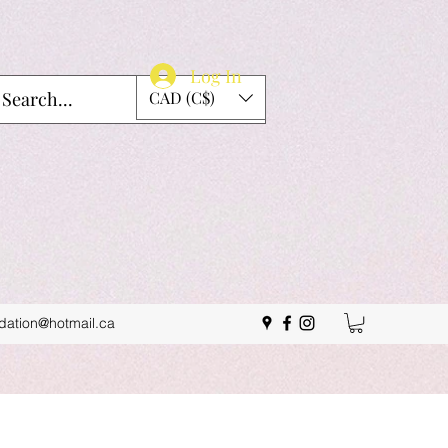
Log In
CAD (C$)
idation@hotmail.ca