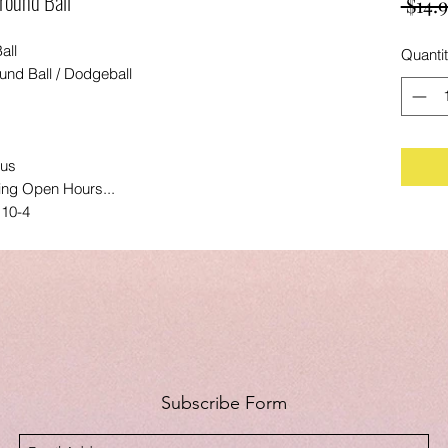
ground Ball
 $14.9
all
Quanti
ound Ball / Dodgeball
lus
ing Open Hours...
 10-4
Subscribe Form