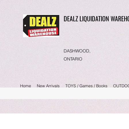
DEALZ LIQUIDATION WAREH
DASHWOOD,
ONTARIO
Home
New Arrivals
TOYS / Games / Books
OUTDO