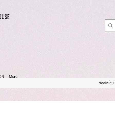
OUSE
OR
More
dealzliqu