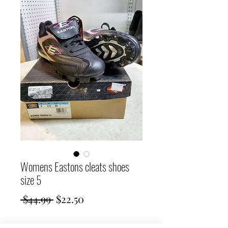
Womens Eastons cleats shoes
size 5
Regular
Sale
 $44.99 
$22.50
Price
Price
Quantity
*