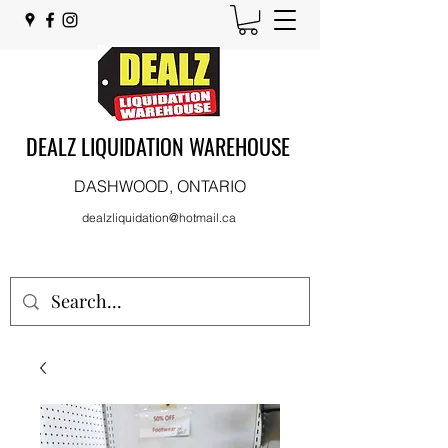
DEALZ LIQUIDATION WAREHOUSE
DASHWOOD, ONTARIO
dealzliquidation@hotmail.ca