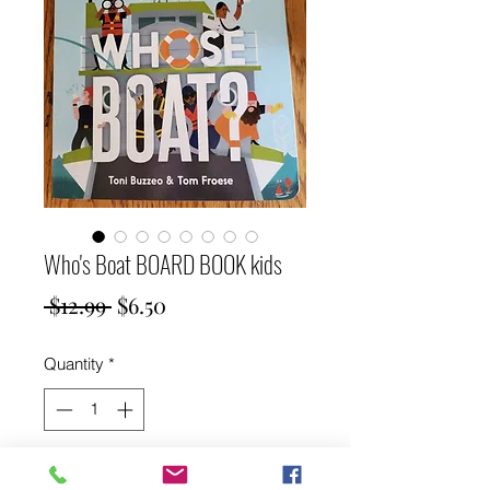
Who's Boat BOARD BOOK kids
Regular
Sale
 $12.99 
$6.50
Price
Price
Quantity
*
Add to Cart