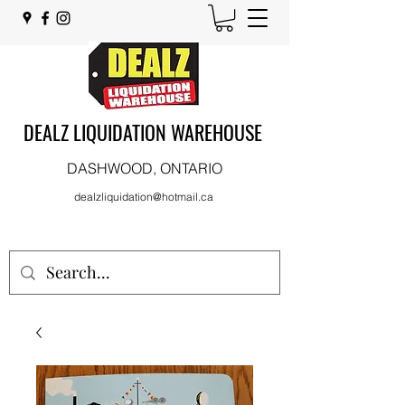
DEALZ LIQUIDATION WAREHOUSE
DASHWOOD, ONTARIO
dealzliquidation@hotmail.ca