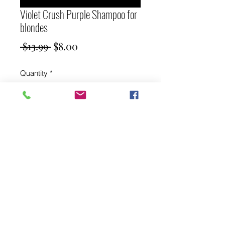
Violet Crush Purple Shampoo for
blondes
Regular
Sale
 $13.99 
$8.00
Price
Price
Quantity
*
Add to Cart
Violet Crush Purple Shampoo for
blondes 250ml brightening toner
Shampoo.