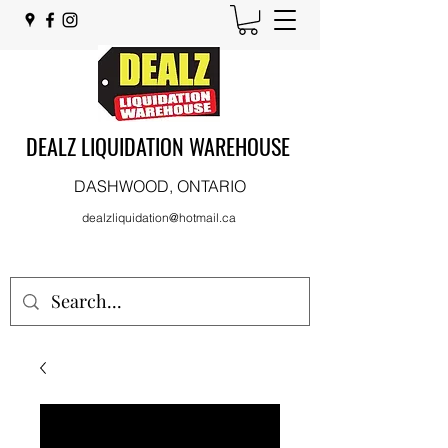
DEALZ LIQUIDATION WAREHOUSE
DASHWOOD, ONTARIO
dealzliquidation@hotmail.ca