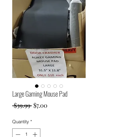
Large Gaming Mouse Pad
Regular
Sale
 $39.99 
$7.00
Price
Price
Quantity
*