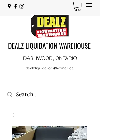
DEALZ LIQUIDATION WAREHOUSE
DASHWOOD, ONTARIO
dealzliquidation@hotmail.ca