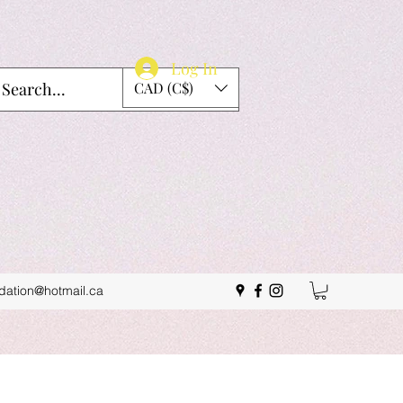
Log In
CAD (C$)
idation@hotmail.ca