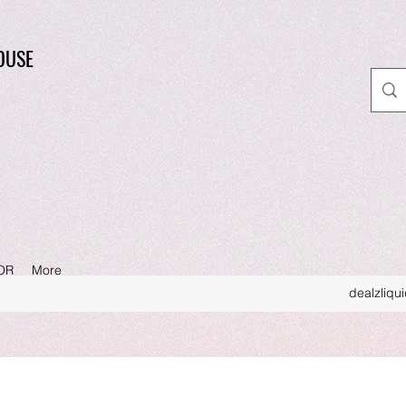
OUSE
OR
More
dealzliqu