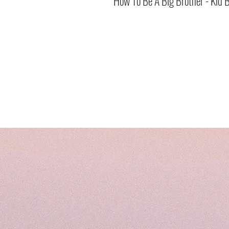
How To Be A Big Brother - Kid 