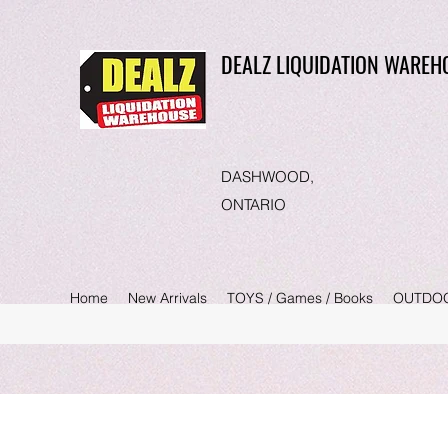
DEALZ LIQUIDATION WAREH
DASHWOOD,
ONTARIO
Home
New Arrivals
TOYS / Games / Books
OUTDO