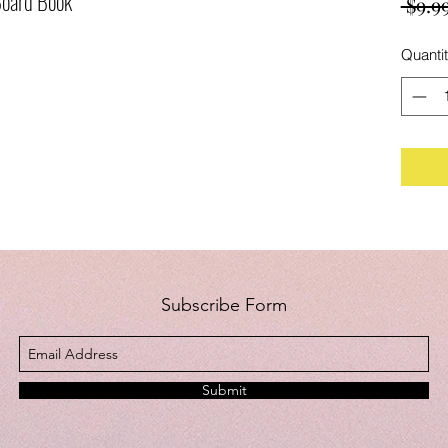
Board Book
 $9.99
Quanti
Subscribe Form
Submit