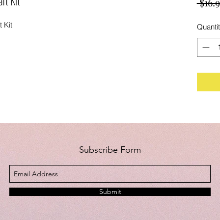
ft Kit
 $16.9
 Kit
Quanti
Subscribe Form
Submit