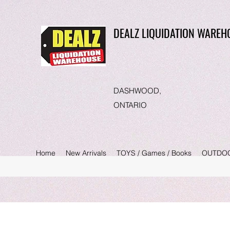
DEALZ LIQUIDATION WAREH
DASHWOOD,
ONTARIO
Home
New Arrivals
TOYS / Games / Books
OUTDO