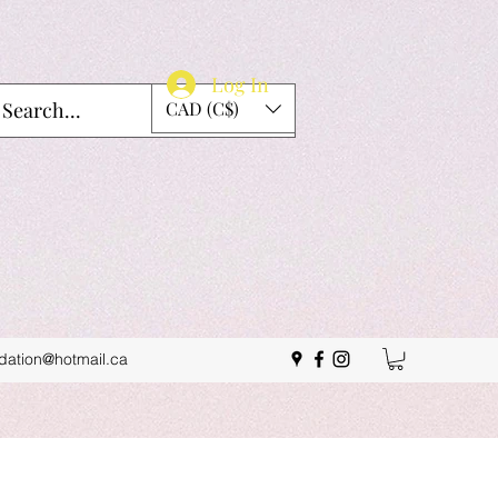
Log In
CAD (C$)
idation@hotmail.ca