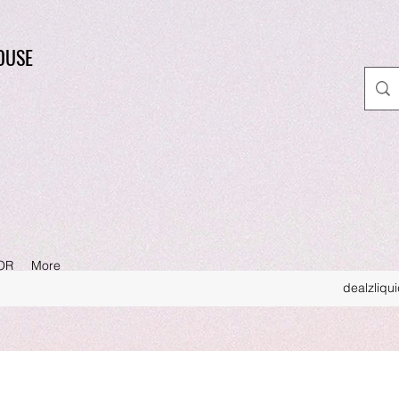
OUSE
OR
More
dealzliqu