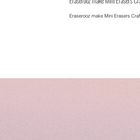
Eraserooz make Mini Erasers Cra
Eraserooz make Mini Erasers Craft