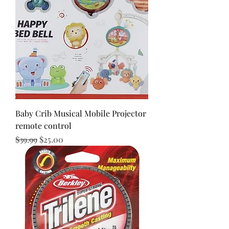
Baby Crib Musical Mobile Projector
remote control
Regular Price
Sale Price
$39.99
$25.00