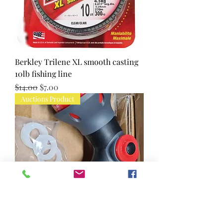
Berkley Trilene XL smooth casting
10lb fishing line
Regular Price
Sale Price
$14.00
$7.00
Auctions Product