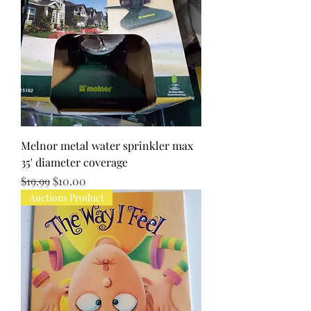
Melnor metal water sprinkler max
35' diameter coverage
Regular Price
Sale Price
$19.99
$10.00
Auctions Product