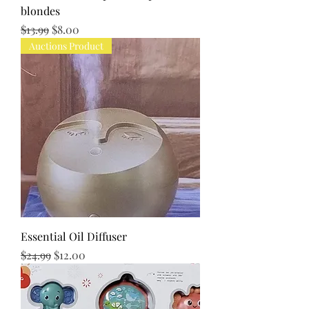
blondes
Regular Price
Sale Price
$13.99
$8.00
Auctions Product
Essential Oil Diffuser
Regular Price
Sale Price
$24.99
$12.00