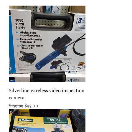
Silverline wireless video inspection
camera
Regular Price
Sale Price
$159.99
$95.00