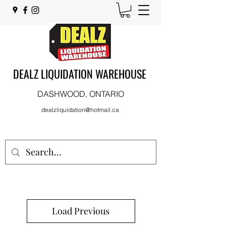
DEALZ LIQUIDATION WAREHOUSE
DASHWOOD, ONTARIO
dealzliquidation@hotmail.ca
Load Previous